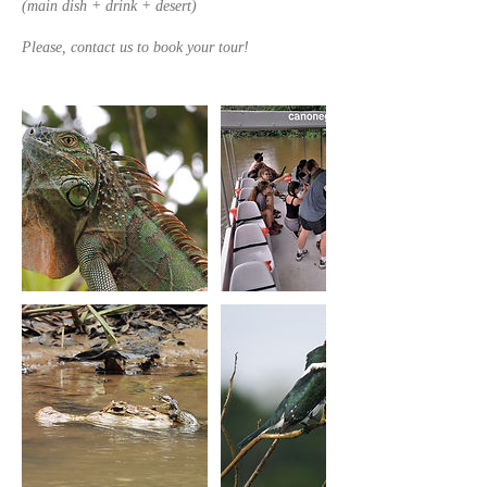
(main dish + drink + desert)
Please, contact us to book your tour!