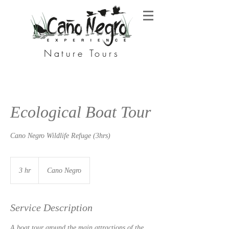
Nature Tours
Ecological Boat Tour
Cano Negro Wildlife Refuge (3hrs)
3 hr
3
Cano Negro
h
r
Service Description
A boat tour around the main attractions of the