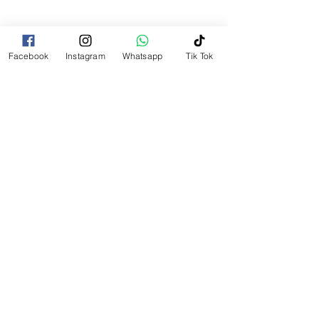
Find us
Facebook
Instagram
Whatsapp
Tik Tok
Contac us