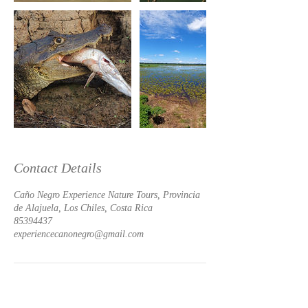
Contact Details
Caño Negro Experience Nature Tours, Provincia
de Alajuela, Los Chiles, Costa Rica
85394437
experiencecanonegro@gmail.com