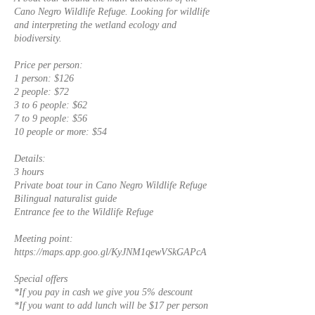
Cano Negro Wildlife Refuge. Looking for wildlife
and interpreting the wetland ecology and
biodiversity.
Price per person:
1 person: $126
2 people: $72
3 to 6 people: $62
7 to 9 people: $56
10 people or more: $54
Details:
3 hours
Private boat tour in Cano Negro Wildlife Refuge
Bilingual naturalist guide
Entrance fee to the Wildlife Refuge
Meeting point:
https://maps.app.goo.gl/KyJNM1qewVSkGAPcA
Special offers
*If you pay in cash we give you 5% descount
*If you want to add lunch will be $17 per person